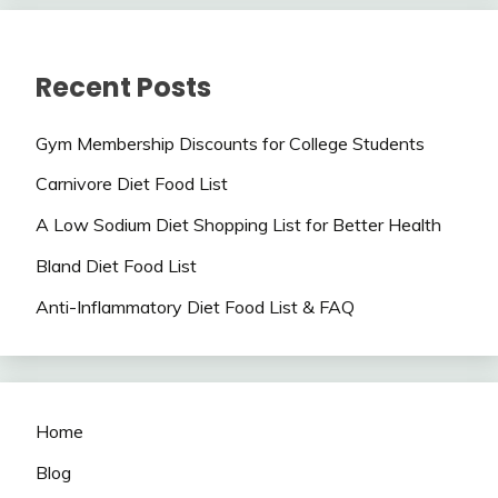
Recent Posts
Gym Membership Discounts for College Students
Carnivore Diet Food List
A Low Sodium Diet Shopping List for Better Health
Bland Diet Food List
Anti-Inflammatory Diet Food List & FAQ
Home
Blog