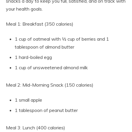
snacks a day to keep you full, satisfied, and on track with
your health goals.
Meal 1: Breakfast (350 calories)
1 cup of oatmeal with ½ cup of berries and 1
tablespoon of almond butter
1 hard-boiled egg
1 cup of unsweetened almond milk
Meal 2: Mid-Morning Snack (150 calories)
1 small apple
1 tablespoon of peanut butter
Meal 3: Lunch (400 calories)