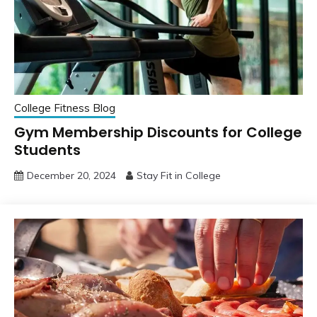
College Fitness Blog
Gym Membership Discounts for College
Students
December 20, 2024
Stay Fit in College