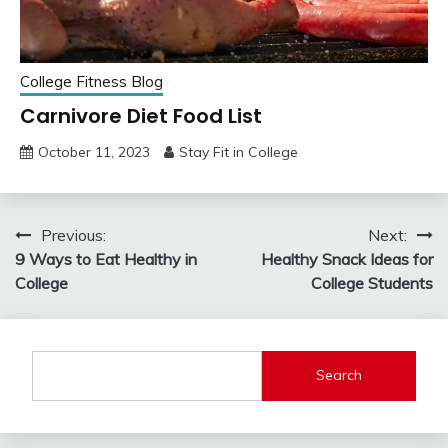
College Fitness Blog
Carnivore Diet Food List
October 11, 2023
Stay Fit in College
Post
Previous:
Next:
9 Ways to Eat Healthy in
Healthy Snack Ideas for
navigation
College
College Students
Search