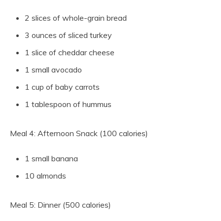
2 slices of whole-grain bread
3 ounces of sliced turkey
1 slice of cheddar cheese
1 small avocado
1 cup of baby carrots
1 tablespoon of hummus
Meal 4: Afternoon Snack (100 calories)
1 small banana
10 almonds
Meal 5: Dinner (500 calories)