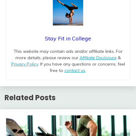
Stay Fit in College
This website may contain ads and/or affiliate links. For
more details, please review our
Affiliate Disclosure
&
Privacy Policy
. If you have any questions or concerns, feel
free to
contact us
.
Related Posts