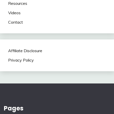
Resources
Videos
Contact
Affiliate Disclosure
Privacy Policy
Pages