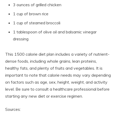
3 ounces of grilled chicken
1 cup of brown rice
1 cup of steamed broccoli
1 tablespoon of olive oil and balsamic vinegar
dressing
This 1500 calorie diet plan includes a variety of nutrient-
dense foods, including whole grains, lean proteins,
healthy fats, and plenty of fruits and vegetables. It is
important to note that calorie needs may vary depending
on factors such as age, sex, height, weight, and activity
level. Be sure to consult a healthcare professional before
starting any new diet or exercise regimen.
Sources: