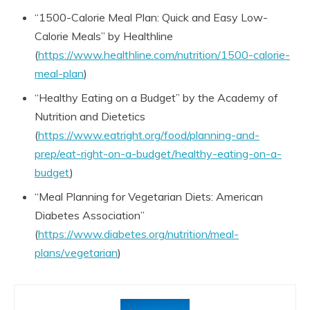
“1500-Calorie Meal Plan: Quick and Easy Low-
Calorie Meals” by Healthline
(
https://www.healthline.com/nutrition/1500-calorie-
meal-plan
)
“Healthy Eating on a Budget” by the Academy of
Nutrition and Dietetics
(
https://www.eatright.org/food/planning-and-
prep/eat-right-on-a-budget/healthy-eating-on-a-
budget
)
“Meal Planning for Vegetarian Diets: American
Diabetes Association”
(
https://www.diabetes.org/nutrition/meal-
plans/vegetarian
)