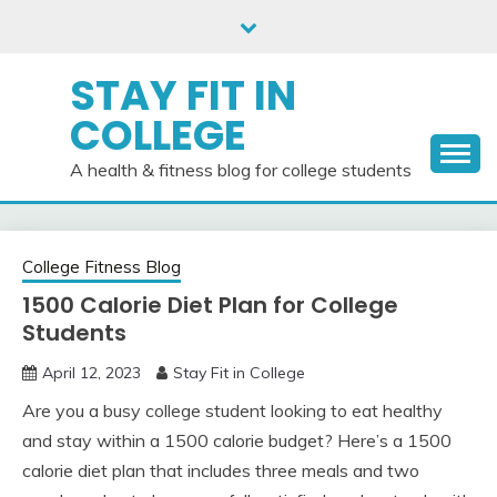
Skip
to
content
STAY FIT IN
COLLEGE
A health & fitness blog for college students
College Fitness Blog
1500 Calorie Diet Plan for College
Students
April 12, 2023
Stay Fit in College
Are you a busy college student looking to eat healthy
and stay within a 1500 calorie budget? Here’s a 1500
calorie diet plan that includes three meals and two