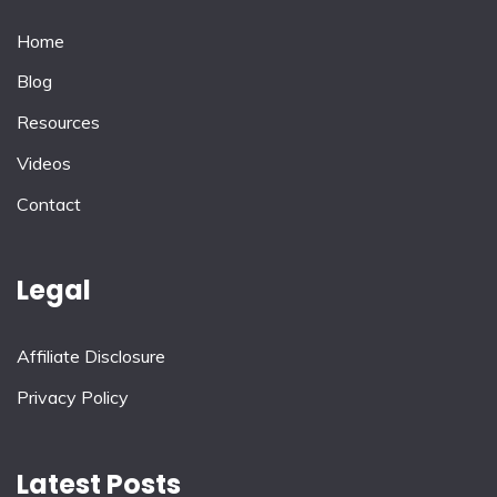
Home
Blog
Resources
Videos
Contact
Legal
Affiliate Disclosure
Privacy Policy
Latest Posts