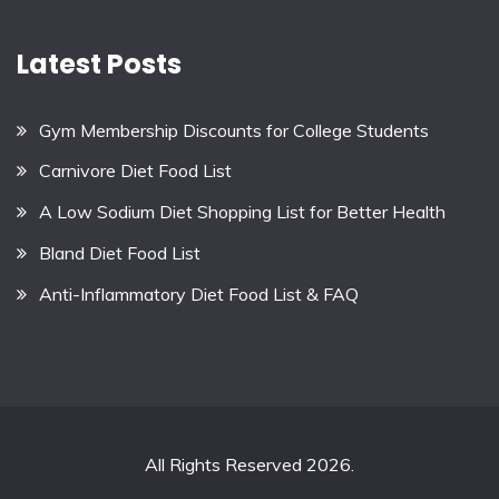
Latest Posts
Gym Membership Discounts for College Students
Carnivore Diet Food List
A Low Sodium Diet Shopping List for Better Health
Bland Diet Food List
Anti-Inflammatory Diet Food List & FAQ
All Rights Reserved 2026.