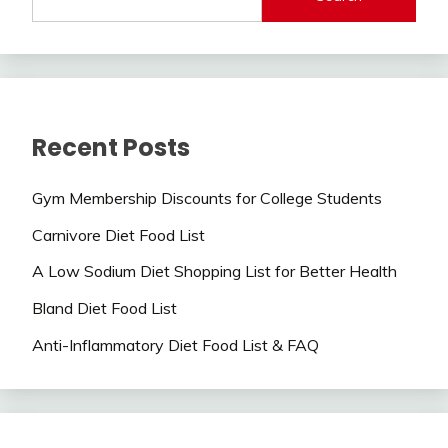
Recent Posts
Gym Membership Discounts for College Students
Carnivore Diet Food List
A Low Sodium Diet Shopping List for Better Health
Bland Diet Food List
Anti-Inflammatory Diet Food List & FAQ