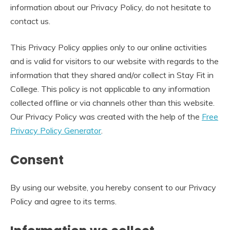
information about our Privacy Policy, do not hesitate to
contact us.
This Privacy Policy applies only to our online activities
and is valid for visitors to our website with regards to the
information that they shared and/or collect in Stay Fit in
College. This policy is not applicable to any information
collected offline or via channels other than this website.
Our Privacy Policy was created with the help of the
Free
Privacy Policy Generator
.
Consent
By using our website, you hereby consent to our Privacy
Policy and agree to its terms.