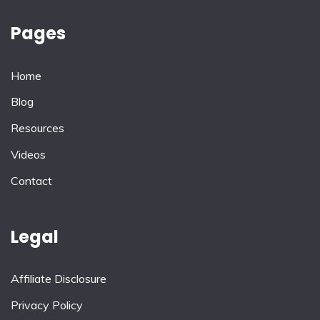
Pages
Home
Blog
Resources
Videos
Contact
Legal
Affiliate Disclosure
Privacy Policy