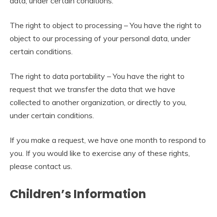
data, under certain conditions.
The right to object to processing – You have the right to
object to our processing of your personal data, under
certain conditions.
The right to data portability – You have the right to
request that we transfer the data that we have
collected to another organization, or directly to you,
under certain conditions.
If you make a request, we have one month to respond to
you. If you would like to exercise any of these rights,
please contact us.
Children’s Information