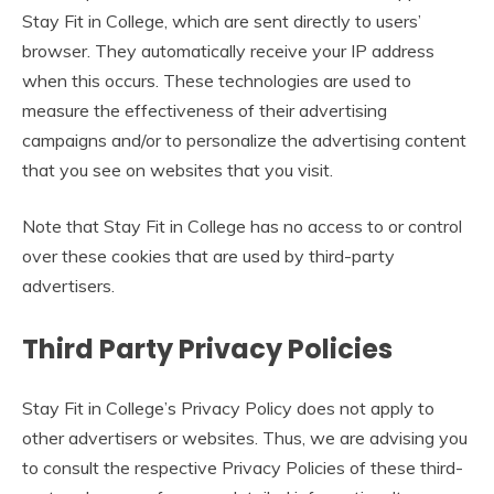
Stay Fit in College, which are sent directly to users’
browser. They automatically receive your IP address
when this occurs. These technologies are used to
measure the effectiveness of their advertising
campaigns and/or to personalize the advertising content
that you see on websites that you visit.
Note that Stay Fit in College has no access to or control
over these cookies that are used by third-party
advertisers.
Third Party Privacy Policies
Stay Fit in College’s Privacy Policy does not apply to
other advertisers or websites. Thus, we are advising you
to consult the respective Privacy Policies of these third-