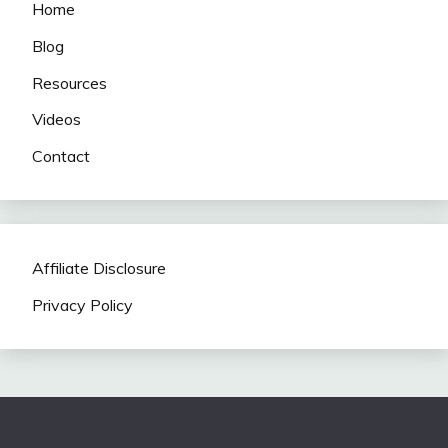
Home
Blog
Resources
Videos
Contact
Affiliate Disclosure
Privacy Policy