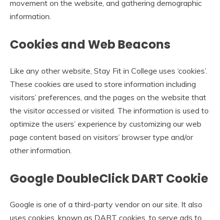
movement on the website, and gathering demographic
information.
Cookies and Web Beacons
Like any other website, Stay Fit in College uses ‘cookies’.
These cookies are used to store information including
visitors’ preferences, and the pages on the website that
the visitor accessed or visited. The information is used to
optimize the users’ experience by customizing our web
page content based on visitors’ browser type and/or
other information.
Google DoubleClick DART Cookie
Google is one of a third-party vendor on our site. It also
uses cookies, known as DART cookies, to serve ads to