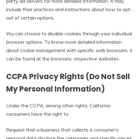
party ad servers for more detailed information. It may
include their practices and instructions about how to opt-
out of certain options.
You can choose to disable cookies through your individual
browser options. To know more detailed information
about cookie management with specific web browsers, it
can be found at the browsers’ respective websites.
CCPA Privacy Rights (Do Not Sell
My Personal Information)
Under the CCPA, among other rights, California
consumers have the right to:
Request that a business that collects a consumer’s
personal data disclose the categories and specific pieces