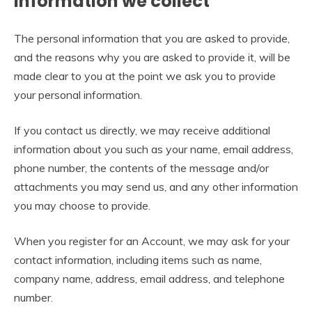
Information we collect
The personal information that you are asked to provide,
and the reasons why you are asked to provide it, will be
made clear to you at the point we ask you to provide
your personal information.
If you contact us directly, we may receive additional
information about you such as your name, email address,
phone number, the contents of the message and/or
attachments you may send us, and any other information
you may choose to provide.
When you register for an Account, we may ask for your
contact information, including items such as name,
company name, address, email address, and telephone
number.