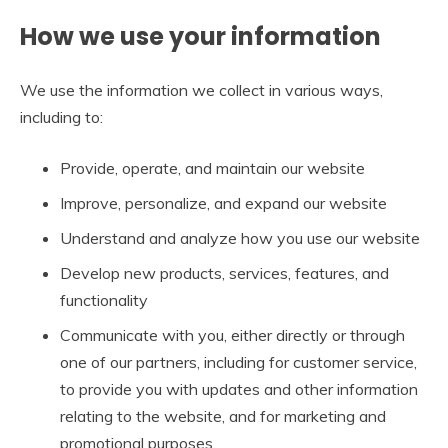
How we use your information
We use the information we collect in various ways,
including to:
Provide, operate, and maintain our website
Improve, personalize, and expand our website
Understand and analyze how you use our website
Develop new products, services, features, and
functionality
Communicate with you, either directly or through
one of our partners, including for customer service,
to provide you with updates and other information
relating to the website, and for marketing and
promotional purposes