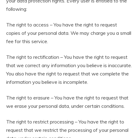
your data protection rights. Every user is entitled to the
following:
The right to access – You have the right to request
copies of your personal data. We may charge you a small
fee for this service.
The right to rectification – You have the right to request
that we correct any information you believe is inaccurate.
You also have the right to request that we complete the
information you believe is incomplete.
The right to erasure – You have the right to request that
we erase your personal data, under certain conditions.
The right to restrict processing – You have the right to
request that we restrict the processing of your personal