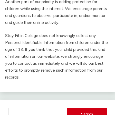
Another part of our priority is adding protection for
children while using the internet. We encourage parents
and guardians to observe, participate in, and/or monitor
and guide their online activity.
Stay Fit in College does not knowingly collect any
Personal Identifiable Information from children under the
age of 13. If you think that your child provided this kind
of information on our website, we strongly encourage
you to contact us immediately and we will do our best
efforts to promptly remove such information from our
records.
Search