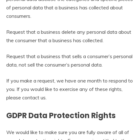
of personal data that a business has collected about
consumers.
Request that a business delete any personal data about
the consumer that a business has collected.
Request that a business that sells a consumer’s personal
data, not sell the consumer’s personal data.
If you make a request, we have one month to respond to
you. If you would like to exercise any of these rights,
please contact us.
GDPR Data Protection Rights
We would like to make sure you are fully aware of all of