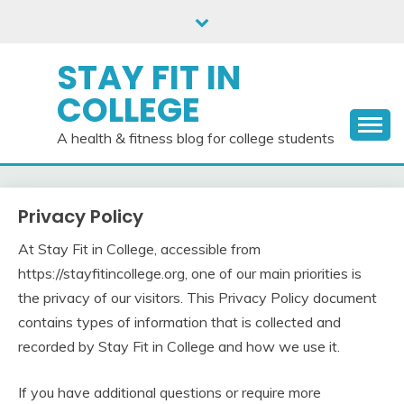
Skip
to
content
STAY FIT IN
COLLEGE
A health & fitness blog for college students
Privacy Policy
At Stay Fit in College, accessible from
https://stayfitincollege.org, one of our main priorities is
the privacy of our visitors. This Privacy Policy document
contains types of information that is collected and
recorded by Stay Fit in College and how we use it.
If you have additional questions or require more