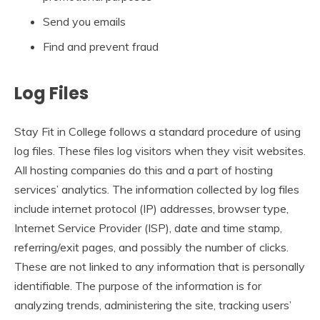
Send you emails
Find and prevent fraud
Log Files
Stay Fit in College follows a standard procedure of using
log files. These files log visitors when they visit websites.
All hosting companies do this and a part of hosting
services’ analytics. The information collected by log files
include internet protocol (IP) addresses, browser type,
Internet Service Provider (ISP), date and time stamp,
referring/exit pages, and possibly the number of clicks.
These are not linked to any information that is personally
identifiable. The purpose of the information is for
analyzing trends, administering the site, tracking users’