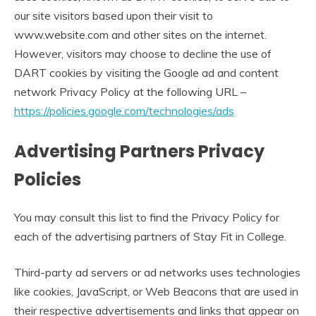
our site visitors based upon their visit to
www.website.com and other sites on the internet.
However, visitors may choose to decline the use of
DART cookies by visiting the Google ad and content
network Privacy Policy at the following URL –
https://policies.google.com/technologies/ads
Advertising Partners Privacy
Policies
You may consult this list to find the Privacy Policy for
each of the advertising partners of Stay Fit in College.
Third-party ad servers or ad networks uses technologies
like cookies, JavaScript, or Web Beacons that are used in
their respective advertisements and links that appear on