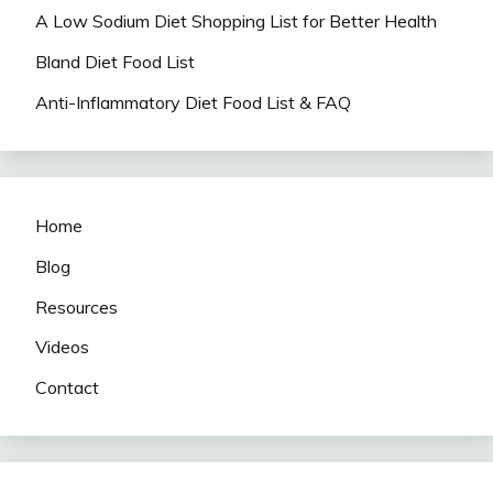
A Low Sodium Diet Shopping List for Better Health
Bland Diet Food List
Anti-Inflammatory Diet Food List & FAQ
Home
Blog
Resources
Videos
Contact