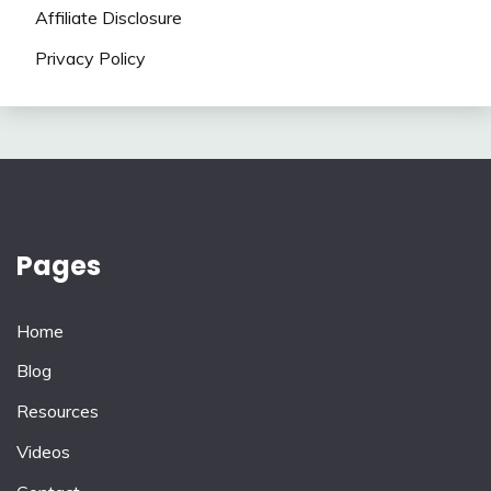
Affiliate Disclosure
Privacy Policy
Pages
Home
Blog
Resources
Videos