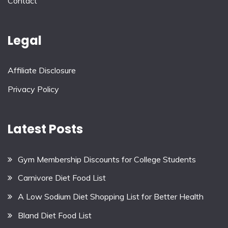
Contact
Legal
Affiliate Disclosure
Privacy Policy
Latest Posts
Gym Membership Discounts for College Students
Carnivore Diet Food List
A Low Sodium Diet Shopping List for Better Health
Bland Diet Food List