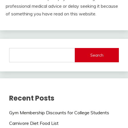
professional medical advice or delay seeking it because
of something you have read on this website.
Search
Recent Posts
Gym Membership Discounts for College Students
Carnivore Diet Food List