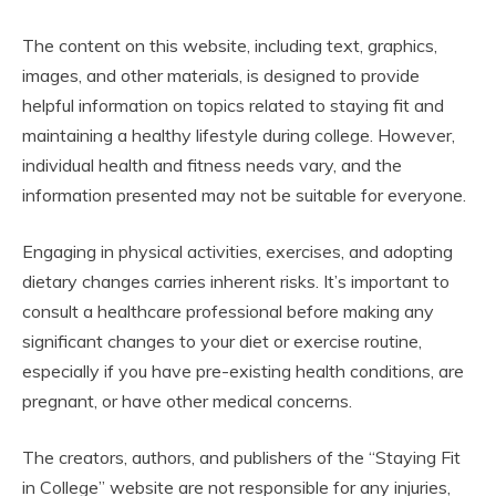
The content on this website, including text, graphics,
images, and other materials, is designed to provide
helpful information on topics related to staying fit and
maintaining a healthy lifestyle during college. However,
individual health and fitness needs vary, and the
information presented may not be suitable for everyone.
Engaging in physical activities, exercises, and adopting
dietary changes carries inherent risks. It’s important to
consult a healthcare professional before making any
significant changes to your diet or exercise routine,
especially if you have pre-existing health conditions, are
pregnant, or have other medical concerns.
The creators, authors, and publishers of the “Staying Fit
in College” website are not responsible for any injuries,