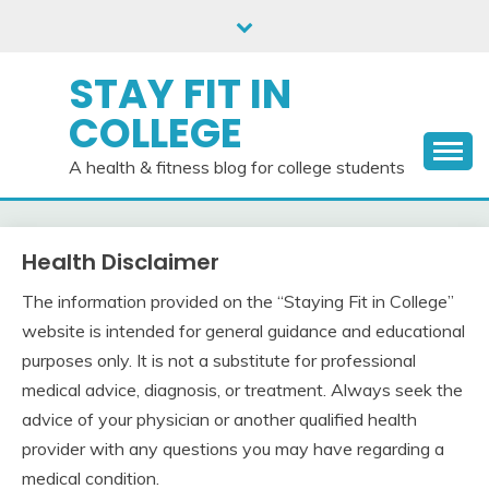
Skip
to
content
STAY FIT IN
COLLEGE
A health & fitness blog for college students
Health Disclaimer
The information provided on the “Staying Fit in College”
website is intended for general guidance and educational
purposes only. It is not a substitute for professional
medical advice, diagnosis, or treatment. Always seek the
advice of your physician or another qualified health
provider with any questions you may have regarding a
medical condition.