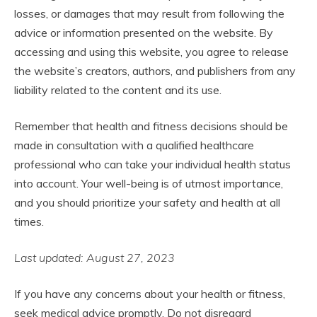
losses, or damages that may result from following the
advice or information presented on the website. By
accessing and using this website, you agree to release
the website’s creators, authors, and publishers from any
liability related to the content and its use.
Remember that health and fitness decisions should be
made in consultation with a qualified healthcare
professional who can take your individual health status
into account. Your well-being is of utmost importance,
and you should prioritize your safety and health at all
times.
Last updated: August 27, 2023
If you have any concerns about your health or fitness,
seek medical advice promptly. Do not disregard